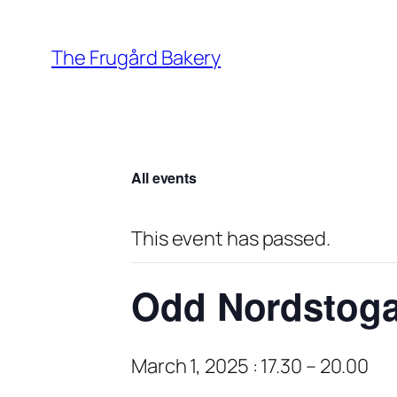
The Frugård Bakery
All events
This event has passed.
Odd Nordstog
March 1, 2025 : 17.30
–
20.00