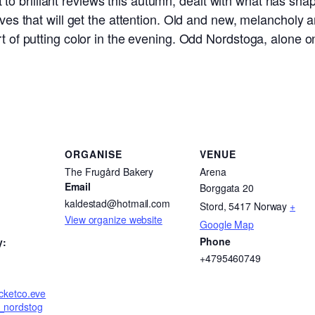
o brilliant reviews this autumn, dealt with what has sha
elves that will get the attention. Old and new, melancholy 
rt of putting color in the evening. Odd Nordstoga, alone o
ORGANISE
VENUE
The Frugård Bakery
Arena
Email
Borggata 20
kaldestad@hotmail.com
Stord
,
5417
Norway
+
View organize website
Google Map
Phone
y:
+4795460749
ticketco.eve
d_nordstog