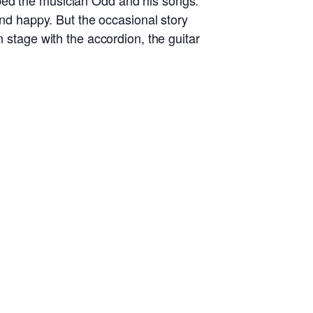
ped the musician Odd and his songs.
and happy. But the occasional story
n stage with the accordion, the guitar