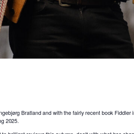
ngebjørg Bratland and with the fairly recent book Fiddler
ing 2025.