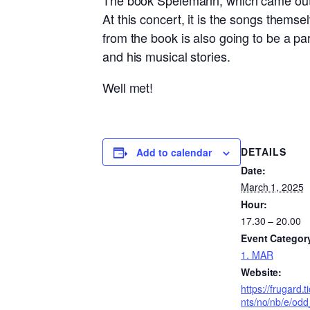
The book Spelemann, which came out t
At this concert, it is the songs thems
from the book is also going to be a pa
and his musical stories.
Well met!
DETAILS
Add to calendar
Date:
March 1, 2025
Hour:
17.30 – 20.00
Event Categor
1. MAR
Website:
https://frugard.
nts/no/nb/e/od