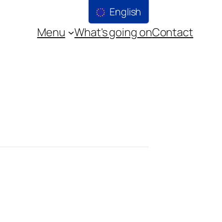
English
Menu
What's going on
Contact