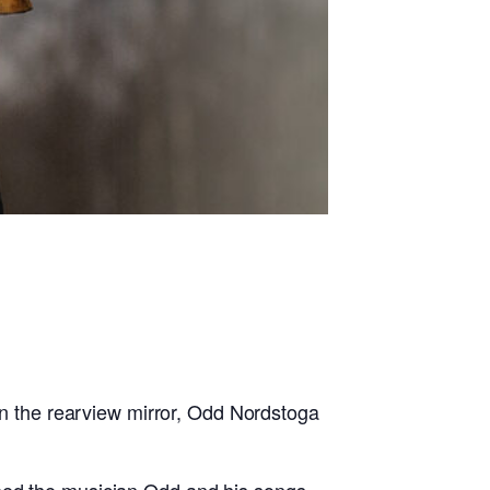
 in the rearview mirror, Odd Nordstoga