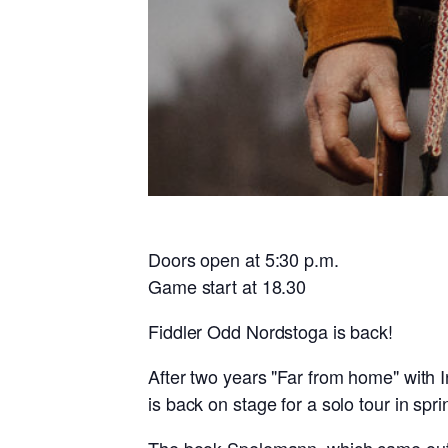
Doors open at 5:30 p.m.
Game start at 18.30
Fiddler Odd Nordstoga is back!
After two years "Far from home" with I
is back on stage for a solo tour in spr