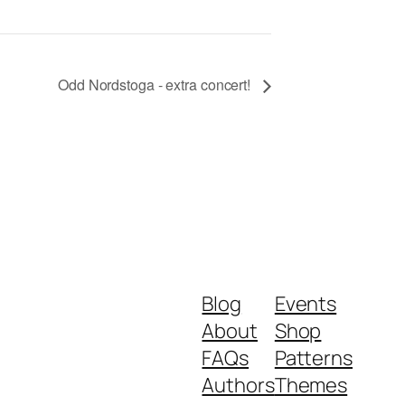
Odd Nordstoga - extra concert!
Blog
Events
About
Shop
FAQs
Patterns
Authors
Themes