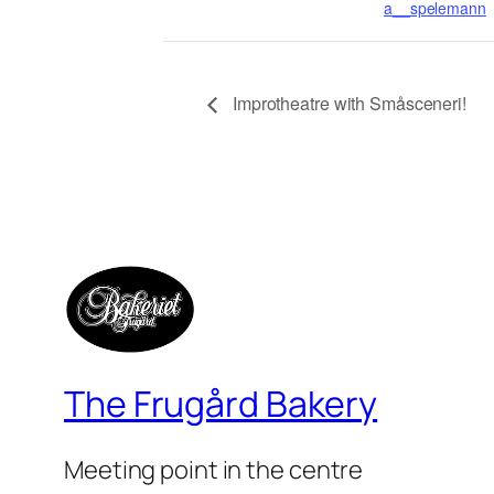
a__spelemann
Improtheatre with Småsceneri!
The Frugård Bakery
Meeting point in the centre