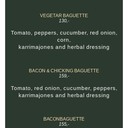
VEGETAR BAGUETTE
130,-
Tomato, peppers, cucumber, red onion,
corn,
karrimajones and herbal dressing
BACON & CHICKING BAGUETTE
159,-
Tomato, red onion, cucumber, peppers,
karrimajones and herbal dressing
BACONBAGUETTE
155,-