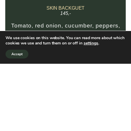
SKIN BACKGUET
145,-
Tomato, red onion, cucumber, peppers,
coleslaw and herbal dressing
We use cookies on this website. You can read more about which
cookies we use and turn them on or off in
settings
.
Accept
REKEBAGUETTE
159,-
Tomato, red onion, cucumber, peppers
and herbal dressing
CLUB SANDWICH
195,-
Grilled sourdough bread with aioli,