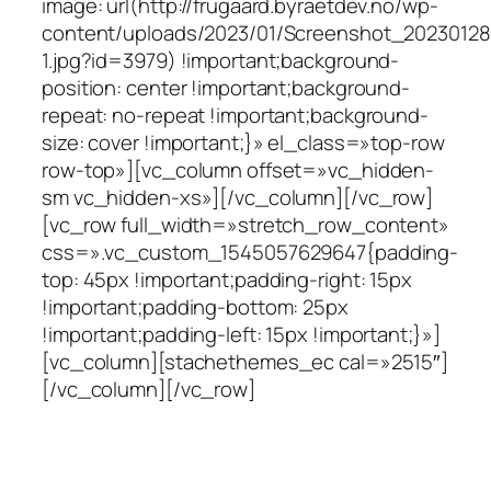
image: url(http://frugaard.byraetdev.no/wp-
content/uploads/2023/01/Screenshot_2023012
1.jpg?id=3979) !important;background-
position: center !important;background-
repeat: no-repeat !important;background-
size: cover !important;}» el_class=»top-row
row-top»][vc_column offset=»vc_hidden-
sm vc_hidden-xs»][/vc_column][/vc_row]
[vc_row full_width=»stretch_row_content»
css=».vc_custom_1545057629647{padding-
top: 45px !important;padding-right: 15px
!important;padding-bottom: 25px
!important;padding-left: 15px !important;}»]
[vc_column][stachethemes_ec cal=»2515″]
[/vc_column][/vc_row]