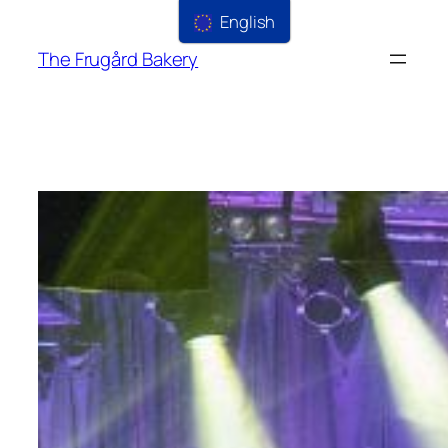
English
The Frugård Bakery