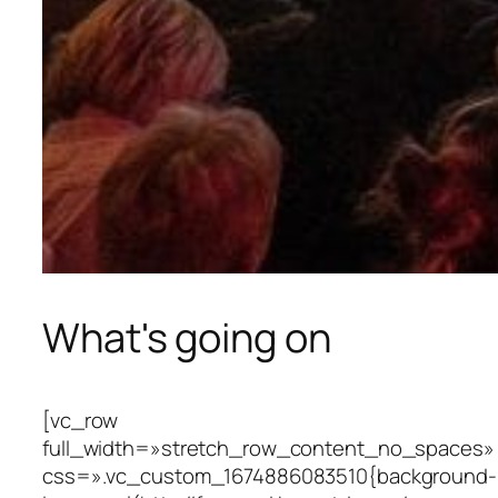
What's going on
[vc_row
full_width=»stretch_row_content_no_spaces»
css=».vc_custom_1674886083510{background-