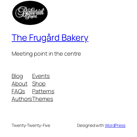
The Frugård Bakery
Meeting point in the centre
Blog
Events
About
Shop
FAQs
Patterns
Authors
Themes
Twenty-Twenty-Five
Designed with
WordPress