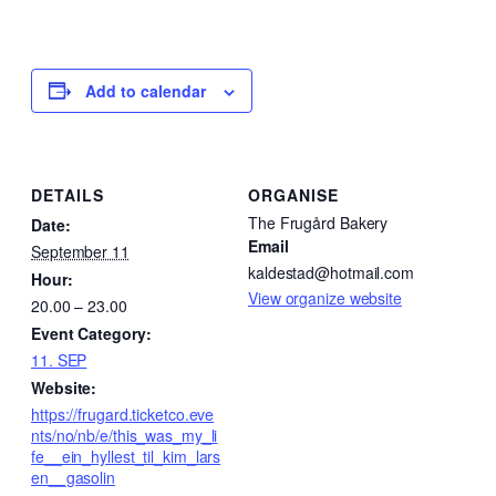
Add to calendar
DETAILS
ORGANISE
The Frugård Bakery
Date:
Email
September 11
kaldestad@hotmail.com
Hour:
View organize website
20.00 – 23.00
Event Category:
11. SEP
Website:
https://frugard.ticketco.eve
nts/no/nb/e/this_was_my_li
fe__ein_hyllest_til_kim_lars
en__gasolin