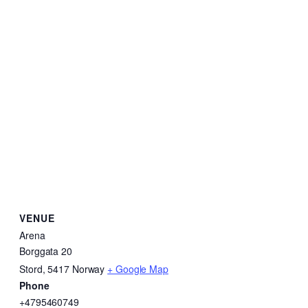
VENUE
Arena
Borggata 20
Stord
,
5417
Norway
+ Google Map
Phone
+4795460749