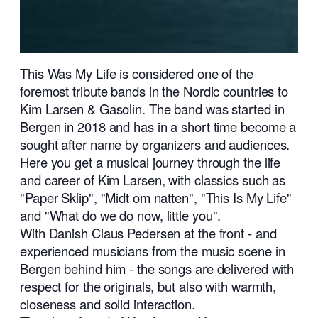
This Was My Life is considered one of the
foremost tribute bands in the Nordic countries to
Kim Larsen & Gasolin. The band was started in
Bergen in 2018 and has in a short time become a
sought after name by organizers and audiences.
Here you get a musical journey through the life
and career of Kim Larsen, with classics such as
"Paper Sklip", "Midt om natten", "This Is My Life"
and "What do we do now, little you".
With Danish Claus Pedersen at the front - and
experienced musicians from the music scene in
Bergen behind him - the songs are delivered with
respect for the originals, but also with warmth,
closeness and solid interaction.