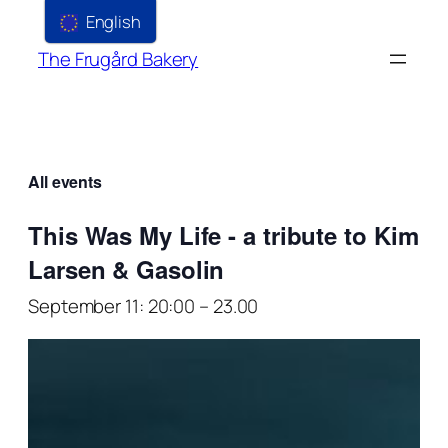
English
The Frugård Bakery
All events
This Was My Life - a tribute to Kim
Larsen & Gasolin
September 11: 20:00
–
23.00