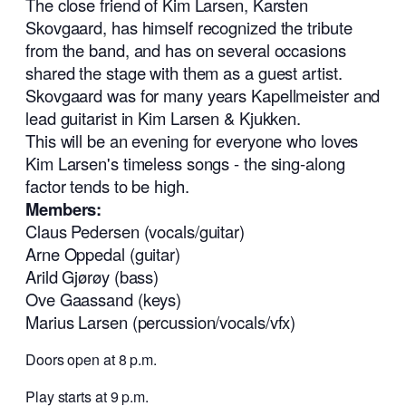
The close friend of Kim Larsen, Karsten
Skovgaard, has himself recognized the tribute
from the band, and has on several occasions
shared the stage with them as a guest artist.
Skovgaard was for many years Kapellmeister and
lead guitarist in Kim Larsen & Kjukken.
This will be an evening for everyone who loves
Kim Larsen's timeless songs - the sing-along
factor tends to be high.
Members:
Claus Pedersen (vocals/guitar)
Arne Oppedal (guitar)
Arild Gjørøy (bass)
Ove Gaassand (keys)
Marius Larsen (percussion/vocals/vfx)
Doors open at 8 p.m.
Play starts at 9 p.m.