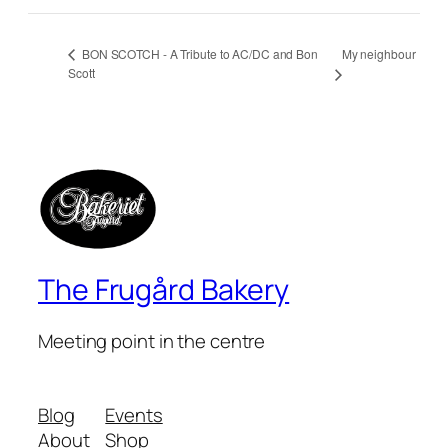
My neighbour
BON SCOTCH - A Tribute to AC/DC and Bon
Scott
The Frugård Bakery
Meeting point in the centre
Blog
Events
About
Shop